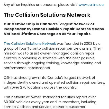
Any other inquiries or concerns, please visit:
www.csninc.ca
The Collision Solutions Network
Our Membership in Canada’s Largest Network of
Independently Owned Collision Repair Centres Means
National Lifetime Coverage on All Your Repairs.
The Collision Solutions Network
was founded in 2002 by a
group of four Toronto collision repair centre owners. Their
mission was to assist owner-managed collision repair
centres in providing customers with the best possible
service through ongoing training, knowledge-sharing and
performance assessments.
CSN has since grown into Canada’s largest network of
independently owned and operated collision repair centres,
with over 270 locations across the country.
This network of owner-managed facilities repairs over
60,000 vehicles every year and its members, including
Bemac Collision and Service, deliver a customer