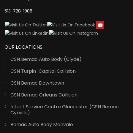
613-728-1908
OUR LOCATIONS
CSN Bemac Auto Body (Clyde)
CSN Turpin-Capital Collision
CSN Bemac Downtown
CSN Bemac Orleans Collision
Intact Service Centre Gloucester (CSN Bemac
Cyrville)
Bemac Auto Body Merivale