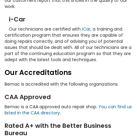
our customers report that this shows in the quality of our
work.
i-Car
Our technicians are certified with
iCar
, a training and
certification program that ensures they are capable of
doing repairs correctly, and of advising you of potential
issues that should be dealt with. All of our technicians are a
part of the continuing education program so that they are
adept with the latest tools and techniques.
Our Accreditations
Bemac is accredited with the following organizations.
CAA Approved
Bemac is a CAA approved auto repair shop.
You can find us
listed in the CAA directory
.
Rated A+ with the Better Business
Bureau