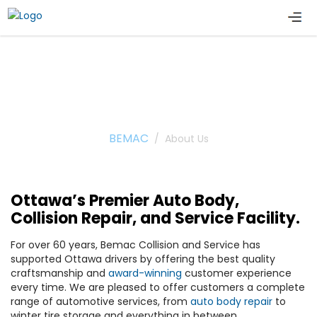
About Us
BEMAC
/
About Us
Ottawa’s Premier Auto Body,
Collision Repair, and Service Facility.
For over 60 years, Bemac Collision and Service has
supported Ottawa drivers by offering the best quality
craftsmanship and
award-winning
customer experience
every time. We are pleased to offer customers a complete
range of automotive services, from
auto body repair
to
winter tire storage and everything in between.