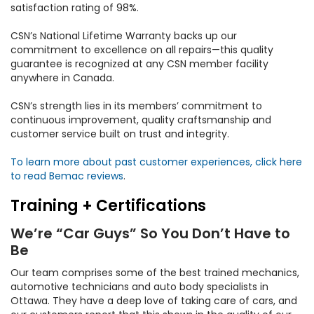
satisfaction rating of 98%.
CSN’s National Lifetime Warranty backs up our
commitment to excellence on all repairs—this quality
guarantee is recognized at any CSN member facility
anywhere in Canada.
CSN’s strength lies in its members’ commitment to
continuous improvement, quality craftsmanship and
customer service built on trust and integrity.
To learn more about past customer experiences, click here
to read Bemac reviews
.
Training + Certifications
We’re “Car Guys” So You Don’t Have to
Be
Our team comprises some of the best trained mechanics,
automotive technicians and auto body specialists in
Ottawa. They have a deep love of taking care of cars, and