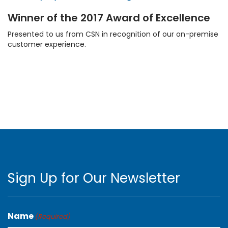
Winner of the 2017 Award of Excellence
Presented to us from CSN in recognition of our on-premise
customer experience.
Sign Up for Our Newsletter
Name
(Required)