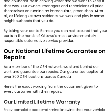
and abundant fresh drinking water and we want to keep it
that way. Our owners, managers and technicians all pride
themselves on running an immaculate, green shop. After
all, as lifelong Ottawa residents, we work and play in same
neighbourhoods that you do.
By taking your car to Bemac you can rest assured that your
car is in the hands of Ottawa’s most environmentally
responsible automotive service provider.
Our National Lifetime Guarantee on
Repairs
As a member of the CSN network, we stand behind our
work and guarantee our repairs. Our guarantee applies at
over 300 CSN locations across Canada.
Here’s the exact wording from the document given to
every customer with their repairs.
Our Limited Lifetime Warranty
Enjoy complete peace-of-mind knowing that your vehicle