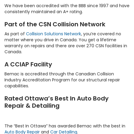
We have been accredited with the BBB since 1997 and have
consistently maintained an A+ rating.
Part of the CSN Collision Network
As part of
Collision Solutions Network
, you’re covered no
matter where you drive in Canada. You get a lifetime
warranty on repairs and there are over 270 CSN facilities in
Canada.
A CCIAP Facility
Bemac is accredited through the Canadian Collision
Industry Accreditation Program for our structural repair
capabilities.
Rated Ottawa’s Best In Auto Body
Repair & Detailing
The “Best In Ottawa” has awarded Bemac with the best in
Auto Body Repair
and
Car Detailing
.