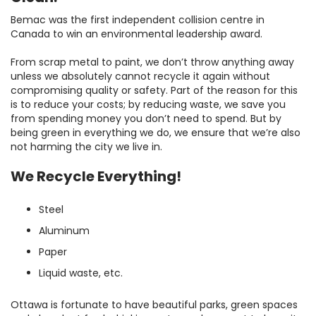
Bemac was the first independent collision centre in
Canada to win an environmental leadership award.
From scrap metal to paint, we don’t throw anything away
unless we absolutely cannot recycle it again without
compromising quality or safety. Part of the reason for this
is to reduce your costs; by reducing waste, we save you
from spending money you don’t need to spend. But by
being green in everything we do, we ensure that we’re also
not harming the city we live in.
We Recycle Everything!
Steel
Aluminum
Paper
Liquid waste, etc.
Ottawa is fortunate to have beautiful parks, green spaces