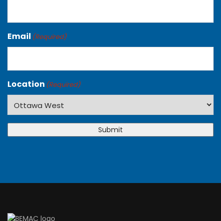
Email
(Required)
Location
(Required)
Submit