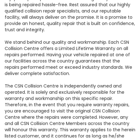
is being repaired hassle-free. Rest assured that our highly
qualified collision repair specialists, and our reputable
facility, will always deliver on the promise. It is a promise to
provide an honest, quality repair that is built on confidence,
trust and integrity.
We stand behind our quality and workmanship. Each CSN
Collision Centre offers a Limited Lifetime Warranty on all
repairs performed. Having your vehicle repaired at one of
our facilities across the country guarantees that the
repairs performed meet or exceed industry standards. We
deliver complete satisfaction.
The CSN Collision Centre is independently owned and
operated. It is solely and exclusively responsible for the
warranty and workmanship on this specific repair.
Therefore, in the event that you require warranty repairs,
you are encouraged to visit the original CSN Collision
Centre where the repairs were completed. However, any
and all CSN Collision Centre Members across the country
will honour this warranty. This warranty applies to the herein
listed customer, and it continues for as long as he/she