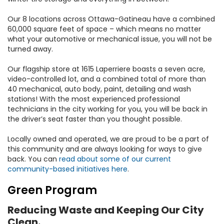
Our 8 locations across Ottawa-Gatineau have a combined
60,000 square feet of space – which means no matter
what your automotive or mechanical issue, you will not be
turned away.
Our flagship store at 1615 Laperriere boasts a seven acre,
video-controlled lot, and a combined total of more than
40 mechanical, auto body, paint, detailing and wash
stations! With the most experienced professional
technicians in the city working for you, you will be back in
the driver’s seat faster than you thought possible.
Locally owned and operated, we are proud to be a part of
this community and are always looking for ways to give
back. You can
read about some of our current
community-based initiatives here
.
Green Program
Reducing Waste and Keeping Our City
Clean.