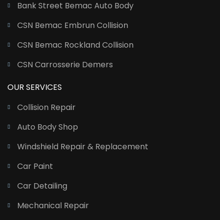
Bank Street Bemac Auto Body
CSN Bemac Embrun Collision
CSN Bemac Rockland Collision
CSN Carrosserie Demers
OUR SERVICES
Collision Repair
Auto Body Shop
Windshield Repair & Replacement
Car Paint
Car Detailing
Mechanical Repair