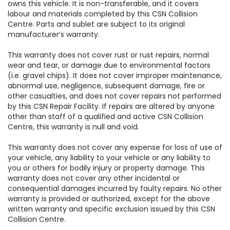
owns this vehicle. It is non-transferable, and it covers
labour and materials completed by this CSN Collision
Centre. Parts and sublet are subject to its original
manufacturer’s warranty.
This warranty does not cover rust or rust repairs, normal
wear and tear, or damage due to environmental factors
(i.e. gravel chips). It does not cover improper maintenance,
abnormal use, negligence, subsequent damage, fire or
other casualties, and does not cover repairs not performed
by this CSN Repair Facility. If repairs are altered by anyone
other than staff of a qualified and active CSN Collision
Centre, this warranty is null and void.
This warranty does not cover any expense for loss of use of
your vehicle, any liability to your vehicle or any liability to
you or others for bodily injury or property damage. This
warranty does not cover any other incidental or
consequential damages incurred by faulty repairs. No other
warranty is provided or authorized, except for the above
written warranty and specific exclusion issued by this CSN
Collision Centre.