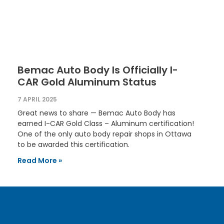
Bemac Auto Body Is Officially I-
CAR Gold Aluminum Status
7 APRIL 2025
Great news to share — Bemac Auto Body has
earned I-CAR Gold Class – Aluminum certification!
One of the only auto body repair shops in Ottawa
to be awarded this certification.
Read More »