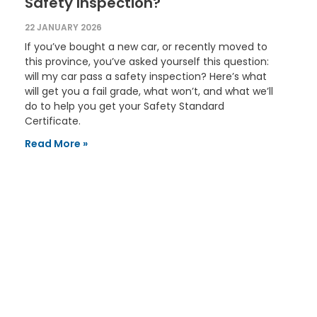
Safety Inspection?
22 JANUARY 2026
If you’ve bought a new car, or recently moved to
this province, you’ve asked yourself this question:
will my car pass a safety inspection? Here’s what
will get you a fail grade, what won’t, and what we’ll
do to help you get your Safety Standard
Certificate.
Read More »