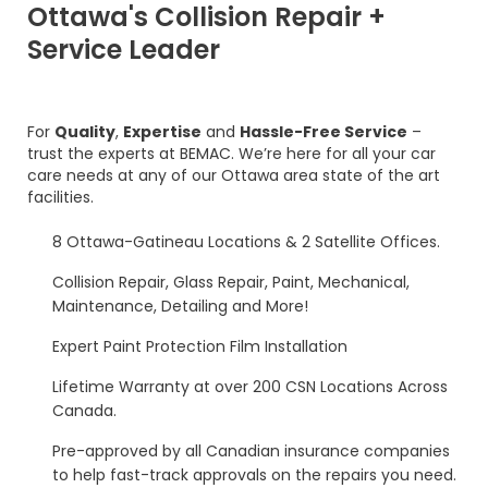
Ottawa's Collision Repair +
Service Leader
For
Quality
,
Expertise
and
Hassle-Free Service
–
trust the experts at BEMAC. We’re here for all your car
care needs at any of our Ottawa area state of the art
facilities.
8 Ottawa-Gatineau Locations & 2 Satellite Offices.
Collision Repair, Glass Repair, Paint, Mechanical,
Maintenance, Detailing and More!
Expert Paint Protection Film Installation
Lifetime Warranty at over 200 CSN Locations Across
Canada.
Pre-approved by all Canadian insurance companies
to help fast-track approvals on the repairs you need.