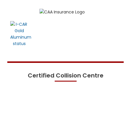
Certified Collision Centre