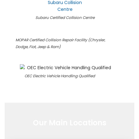
Subaru Certified Collision Centre
MOPAR Certified Collision Repair Facility (Chrysler,
Dodge, Fiat, Jeep & Ram)
OEC Electric Vehicle Handling Qualified
Our Main Locations