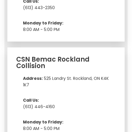
Call Us:
(613) 443-2350
Monday to Friday:
8:00 AM - 5:00 PM
CSN Bemac Rockland
Collision
Address:
525 Landry St. Rockland, ON K4K
1K7
Call Us:
(613) 446-4160
Monday to Friday:
8:00 AM - 5:00 PM