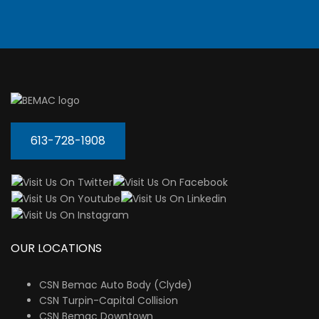
613-728-1908
OUR LOCATIONS
CSN Bemac Auto Body (Clyde)
CSN Turpin-Capital Collision
CSN Bemac Downtown