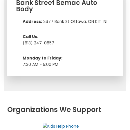
Bank Street Bemac Auto
Body
Address:
2677 Bank St Ottawa, ON K1T 1N1
Call Us:
(613) 247-0857
Monday to Friday:
7:30 AM - 5:00 PM
Organizations We Support