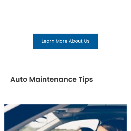
Our Collision Repair Team
Learn More About Us
Auto Maintenance Tips