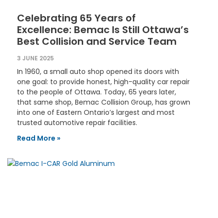
Celebrating 65 Years of
Excellence: Bemac Is Still Ottawa’s
Best Collision and Service Team
3 JUNE 2025
In 1960, a small auto shop opened its doors with
one goal: to provide honest, high-quality car repair
to the people of Ottawa. Today, 65 years later,
that same shop, Bemac Collision Group, has grown
into one of Eastern Ontario’s largest and most
trusted automotive repair facilities.
Read More »