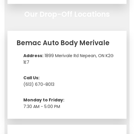
Our Drop-Off Locations
Bemac Auto Body Merivale
Address:
1899 Merivale Rd Nepean, ON K2G
1E7
Call Us:
(613) 670-8013
Monday to Friday:
7:30 AM - 5:00 PM