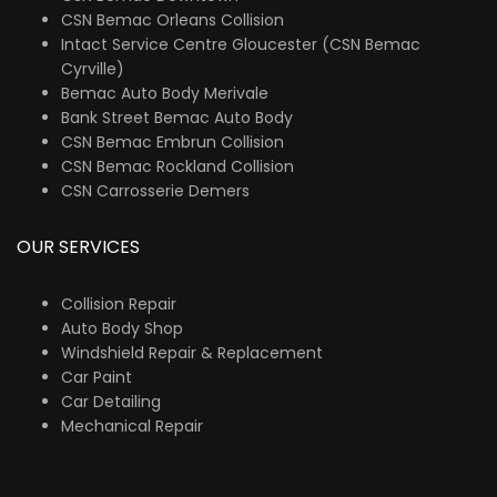
CSN Bemac Orleans Collision
Intact Service Centre Gloucester (CSN Bemac
Cyrville)
Bemac Auto Body Merivale
Bank Street Bemac Auto Body
CSN Bemac Embrun Collision
CSN Bemac Rockland Collision
CSN Carrosserie Demers
OUR SERVICES
Collision Repair
Auto Body Shop
Windshield Repair & Replacement
Car Paint
Car Detailing
Mechanical Repair