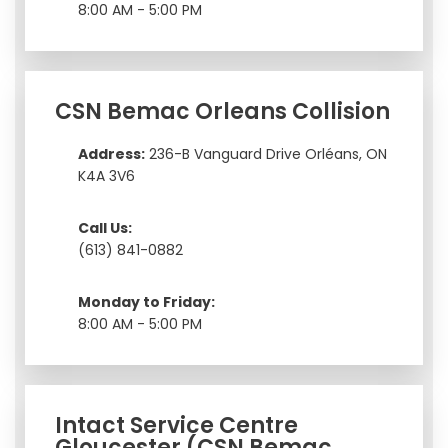
8:00 AM - 5:00 PM
CSN Bemac Orleans Collision
Address:
236-B Vanguard Drive Orléans, ON
K4A 3V6
Call Us:
(613) 841-0882
Monday to Friday:
8:00 AM - 5:00 PM
Intact Service Centre
Gloucester (CSN Bemac