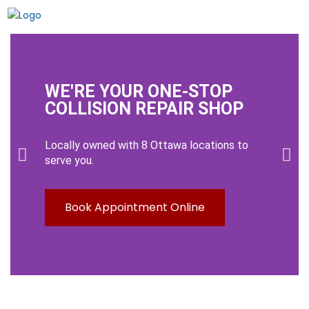
WE'RE YOUR ONE-STOP
COLLISION REPAIR SHOP
Locally owned with 8 Ottawa locations to
serve you.
Book Appointment Online