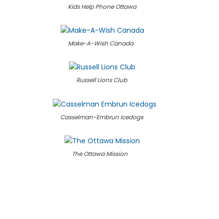
Kids Help Phone Ottawa
Make-A-Wish Canada
Russell Lions Club
Casselman-Embrun Icedogs
The Ottawa Mission