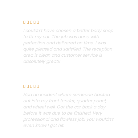
Chris Omusi





I couldn’t have chosen a better body shop
to fix my car. The job was done with
perfection and delivered on time. I was
quite pleased and satisfied. The reception
area is clean and customer service is
absolutely great!!
Sean Campbell





Had an incident where someone backed
out into my front fender, quarter panel,
and wheel well.
Got the car back a day
before it was due to be finished. Very
professional and flawless job, you wouldn’t
even know I got hit.