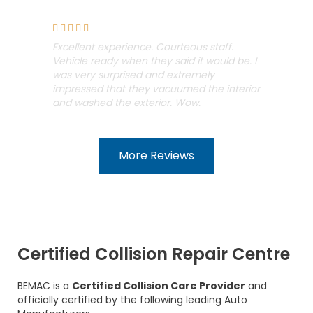
Steph Wilson





Excellent experience. Courteous staff.
Vehicle ready when they said it would be. I
was very surprised and extremely
impressed that they vacuumed the interior
and washed the exterior. Wow.
More Reviews
Certified Collision Repair Centre
BEMAC is a
Certified Collision Care Provider
and
officially certified by the following leading Auto