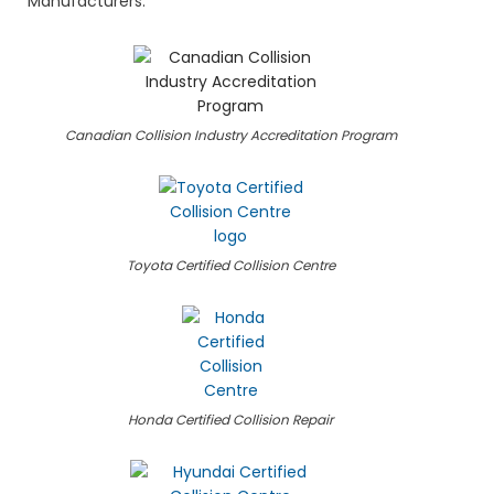
Manufacturers.
Canadian Collision Industry Accreditation Program
Toyota Certified Collision Centre
Honda Certified Collision Repair