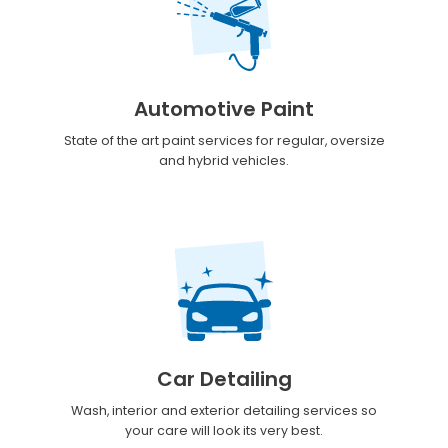
Automotive Paint
State of the art paint services for regular, oversize
and hybrid vehicles.
Car Detailing
Wash, interior and exterior detailing services so
your care will look its very best.