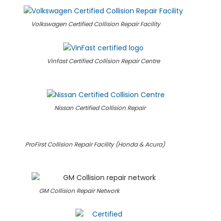
Volkswagen Certified Collision Repair Facility
Vinfast Certified Collision Repair Centre
Nissan Certified Collision Repair
ProFirst Collision Repair Facility (Honda & Acura)
GM Collision Repair Network