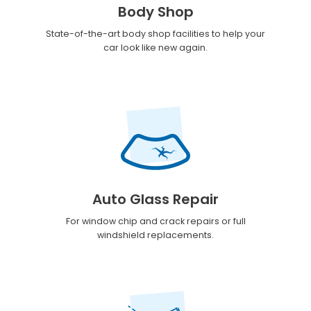
Body Shop
State-of-the-art body shop facilities to help your
car look like new again.
Auto Glass Repair
For window chip and crack repairs or full
windshield replacements.