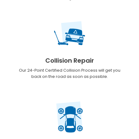
Collision Repair
Our 24-Point Certified Collision Process will get you
back on the road as soon as possible.