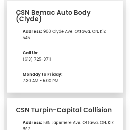
CSN Bemac Auto Body
(Clyde)
Address:
900 Clyde Ave. Ottawa, ON, K1Z
5A5
Call Us:
(613) 725-3711
Monday to Friday:
7:30 AM - 5:00 PM
CSN Turpin-Capital Collision
Address:
1615 Laperriere Ave. Ottawa, ON, K1Z
8S7