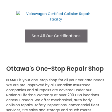
See All Our Certifications
Ottawa's One-Stop Repair Shop
BEMAC is your one-stop shop for all your car care needs.
We are pre-approved by all Canadian Insurance
companies and all repairs are covered under our
National Lifetime Warranty at over 200 CSN locations
across Canada. We offer mechanical, auto body,
collision repairs, safety inspections, commercial fleet
services, tire sales and storage and much more!