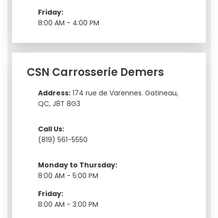
Friday:
8:00 AM - 4:00 PM
CSN Carrosserie Demers
Address:
174 rue de Varennes. Gatineau,
QC, J8T 8G3
Call Us:
(819) 561-5550
Monday to Thursday:
8:00 AM - 5:00 PM
Friday:
8:00 AM - 3:00 PM