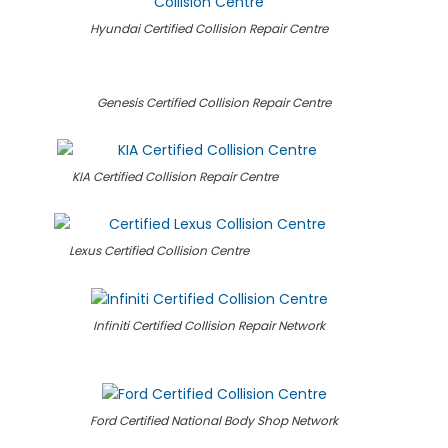
Hyundai Certified Collision Repair Centre
Genesis Certified Collision Repair Centre
KIA Certified Collision Repair Centre
Lexus Certified Collision Centre
Infiniti Certified Collision Repair Network
Ford Certified National Body Shop Network