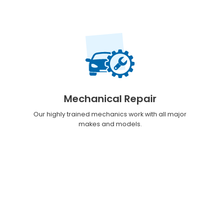
Mechanical Repair
Our highly trained mechanics work with all major
makes and models.
Customer Reviews