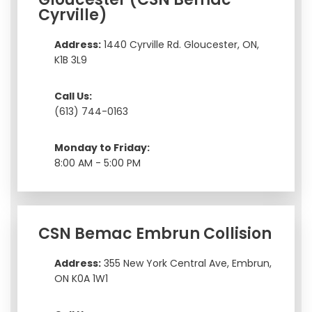
Cyrville)
Address:
1440 Cyrville Rd. Gloucester, ON,
K1B 3L9
Call Us:
(613) 744-0163
Monday to Friday:
8:00 AM - 5:00 PM
CSN Bemac Embrun Collision
Address:
355 New York Central Ave, Embrun,
ON K0A 1W1