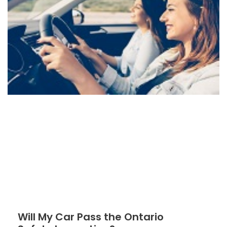
Will My Car Pass the Ontario