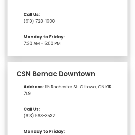
Call Us:
(613) 728-1908
Monday to Friday:
7:30 AM - 5:00 PM
CSN Bemac Downtown
Address:
115 Rochester St, Ottawa, ON K1R
7L9
Call Us:
(613) 563-3532
Monday to Friday: