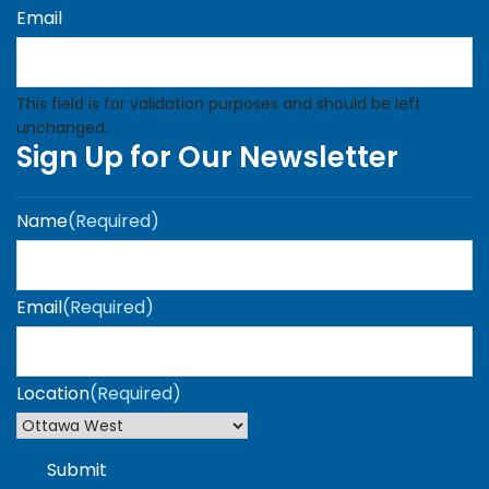
Email
This field is for validation purposes and should be left
unchanged.
Sign Up for Our Newsletter
Name
(Required)
Email
(Required)
Location
(Required)
Submit