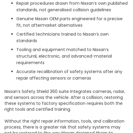
Repair procedures drawn from Nissan’s own published
standards, not generalised collision guidelines
Genuine Nissan OEM parts engineered for a precise
fit, not aftermarket alternatives
Certified technicians trained to Nissan’s own
standards
Tooling and equipment matched to Nissan’s
structural, electronic, and advanced-material
requirements
Accurate recalibration of safety systems after any
repair affecting sensors or cameras
Nissan’s Safety Shield 360 suite integrates cameras, radar,
and sensors across the vehicle. After a collision, restoring
these systems to factory specification requires both the
right tools and certified training.
Without the right repair information, tools, and calibration
process, there is a greater risk that safety systems may