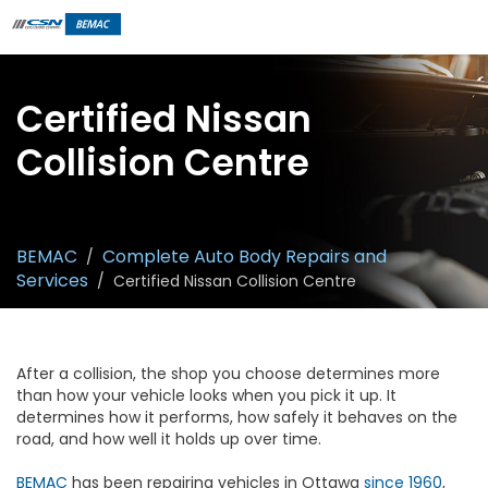
Certified Nissan
Collision Centre
BEMAC
Complete Auto Body Repairs and
/
Services
/
Certified Nissan Collision Centre
After a collision, the shop you choose determines more
than how your vehicle looks when you pick it up. It
determines how it performs, how safely it behaves on the
road, and how well it holds up over time.
BEMAC
has been repairing vehicles in Ottawa
since 1960
,