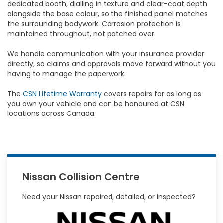
dedicated booth, dialling in texture and clear-coat depth
alongside the base colour, so the finished panel matches
the surrounding bodywork. Corrosion protection is
maintained throughout, not patched over.
We handle communication with your insurance provider
directly, so claims and approvals move forward without you
having to manage the paperwork.
The
CSN Lifetime Warranty
covers repairs for as long as
you own your vehicle and can be honoured at CSN
locations across Canada.
Nissan Collision Centre
Need your Nissan repaired, detailed, or inspected?