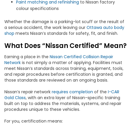
Paint matching and refinishing
to Nissan factory
colour specifications
Whether the damage is a parking-lot scuff or the result of
a serious accident, the work leaving our
Ottawa auto body
shop
meets Nissan’s standards for safety, fit, and finish.
What Does “Nissan Certified” Mean?
Earning a place in the
Nissan Certified Collision Repair
Network
is not simply a matter of applying. Facilities must
meet Nissan’s standards across training, equipment, tools,
and repair procedures before certification is granted, and
those standards are reviewed on an ongoing basis.
Nissan’s repair network
requires completion
of the
I-CAR
Gold Class
, with an extra layer of Nissan-specific training
built on top to address the materials, systems, and repair
procedures unique to these vehicles.
For you, certification means: