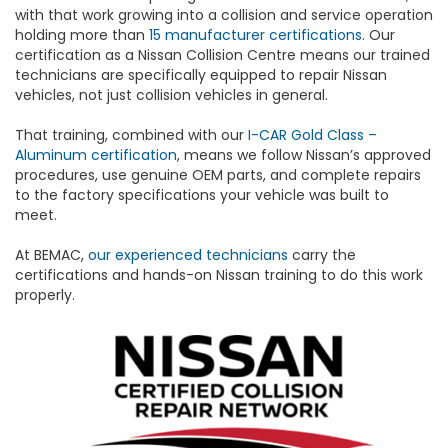
with that work growing into a collision and service operation
holding more than
15 manufacturer certifications
. Our
certification as a Nissan Collision Centre means our trained
technicians are specifically equipped to repair Nissan
vehicles, not just collision vehicles in general.
That training, combined with our
I-CAR Gold Class –
Aluminum certification
, means we follow Nissan’s approved
procedures, use genuine OEM parts, and complete repairs
to the factory specifications your vehicle was built to
meet.
At BEMAC,
our experienced technicians
carry the
certifications and hands-on Nissan training to do this work
properly.