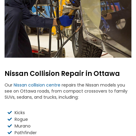
Nissan Collision Repair in Ottawa
Our
Nissan collision centre
repairs the Nissan models you
see on Ottawa roads, from compact crossovers to family
SUVs, sedans, and trucks, including:
Kicks
Rogue
Murano
Pathfinder