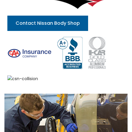
Contact Nissan Body Shop