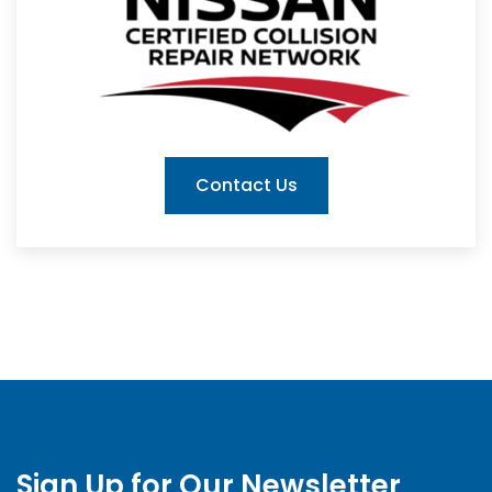
Contact Us
Sign Up for Our Newsletter