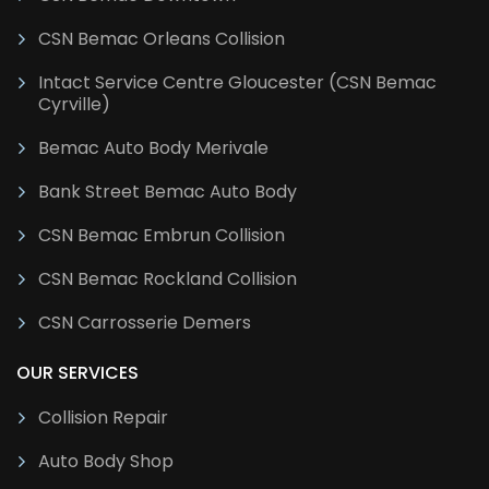
CSN Bemac Orleans Collision
Intact Service Centre Gloucester (CSN Bemac
Cyrville)
Bemac Auto Body Merivale
Bank Street Bemac Auto Body
CSN Bemac Embrun Collision
CSN Bemac Rockland Collision
CSN Carrosserie Demers
OUR SERVICES
Collision Repair
Auto Body Shop