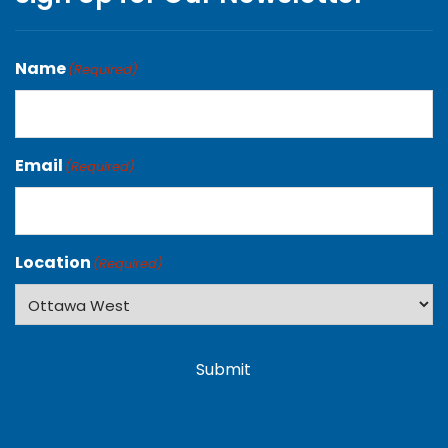
Name
(Required)
Email
(Required)
Location
(Required)
Submit