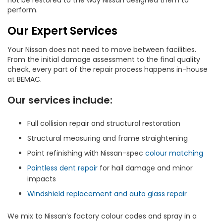
not be restored to the way Nissan designed them to
perform.
Our Expert Services
Your Nissan does not need to move between facilities.
From the initial damage assessment to the final quality
check, every part of the repair process happens in-house
at BEMAC.
Our services include:
Full collision repair and structural restoration
Structural measuring and frame straightening
Paint refinishing with Nissan-spec
colour matching
Paintless dent repair
for hail damage and minor
impacts
Windshield replacement and auto glass repair
We mix to Nissan’s factory colour codes and spray in a