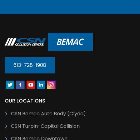
613-728-1908
OUR LOCATIONS
CSN Bemac Auto Body (Clyde)
CSN Turpin-Capital Collision
CSN Bemac Downtown