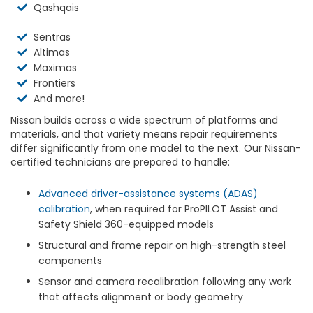
Qashqais
Sentras
Altimas
Maximas
Frontiers
And more!
Nissan builds across a wide spectrum of platforms and
materials, and that variety means repair requirements
differ significantly from one model to the next. Our Nissan-
certified technicians are prepared to handle:
Advanced driver-assistance systems (ADAS)
calibration
, when required for ProPILOT Assist and
Safety Shield 360-equipped models
Structural and frame repair on high-strength steel
components
Sensor and camera recalibration following any work
that affects alignment or body geometry