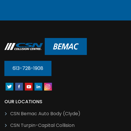
613-728-1908
OUR LOCATIONS
CSN Bemac Auto Body (Clyde)
CSN Turpin-Capital Collision