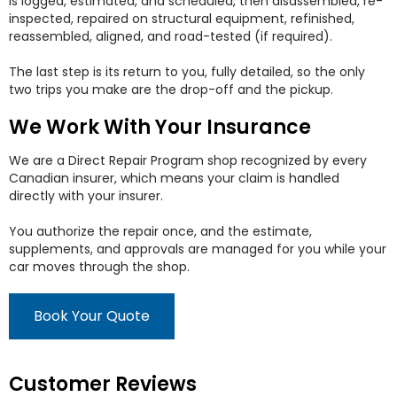
is logged, estimated, and scheduled, then disassembled, re-
inspected, repaired on structural equipment, refinished,
reassembled, aligned, and road-tested (if required).
The last step is its return to you, fully detailed, so the only
two trips you make are the drop-off and the pickup.
We Work With Your Insurance
We are a Direct Repair Program shop recognized by every
Canadian insurer, which means your claim is handled
directly with your insurer.
You authorize the repair once, and the estimate,
supplements, and approvals are managed for you while your
car moves through the shop.
Book Your Quote
Customer Reviews