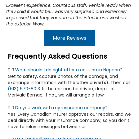
Excellent experience. Courteous staff. Vehicle ready when
they said it would be. I was very surprised and extremely
impressed that they vacuumed the interior and washed
the exterior. Wow.
More Reviews
Frequently Asked Questions
What should I do right after a collision in Nepean?
Get to safety, capture photos of the damage, and
exchange information with the other driver(s). Then call
(613) 670-8013
. If the car can be driven, drop it at
Merivale Bemac; if not, we will arrange a tow.
Do you work with my insurance company?
Yes. Every Canadian insurer approves our repairs, and we
deal directly with your insurance company, so you don’t
have to relay messages between us.