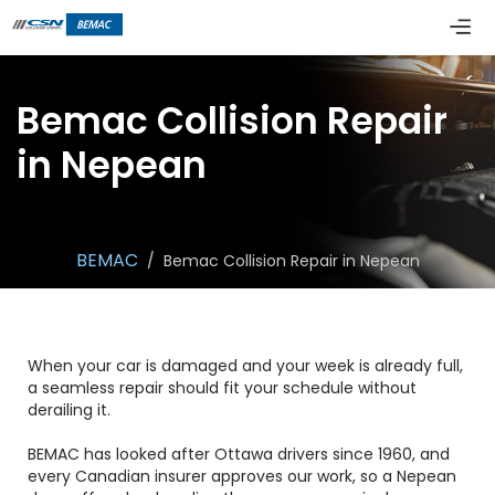
Bemac Collision Repair
in Nepean
BEMAC
/
Bemac Collision Repair in Nepean
When your car is damaged and your week is already full,
a seamless repair should fit your schedule without
derailing it.
BEMAC has looked after Ottawa drivers since 1960, and
every Canadian insurer approves our work, so a Nepean