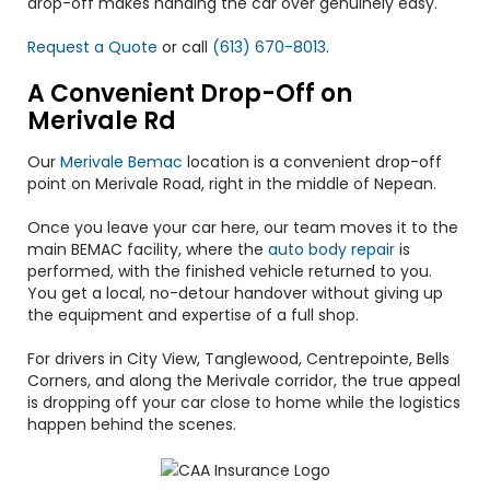
drop-off makes handing the car over genuinely easy.
Request a Quote
or call
(613) 670-8013
.
A Convenient Drop-Off on
Merivale Rd
Our
Merivale Bemac
location is a convenient drop-off
point on Merivale Road, right in the middle of Nepean.
Once you leave your car here, our team moves it to the
main BEMAC facility, where the
auto body repair
is
performed, with the finished vehicle returned to you.
You get a local, no-detour handover without giving up
the equipment and expertise of a full shop.
For drivers in City View, Tanglewood, Centrepointe, Bells
Corners, and along the Merivale corridor, the true appeal
is dropping off your car close to home while the logistics
happen behind the scenes.