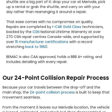
shuttle are a big part of it: drop your car at Merivale, pick
up a rental or grab the shuttle, and carry on with your
day rather than rearranging it around a repair.
That ease comes with no compromise on quality.
Repairs are completed by
I-CAR Gold Class
technicians,
backed by the
CSN
National Lifetime Warranty at over
270 CSN repair centres Canada-wide, and supported by
over
15 manufacturer certifications
with a record
stretching
back to 1960
.
BEMAC is also CAA approved, holds a BBB A+ rating, and
includes detailing with every repair.
Our 24-Point Collision Repair Process
Because your car travels between the drop-off and the
main shop, the
24-point collision process
is built to keep that
movement seamless.
From the moment it leaves our Merivale location, the vehicle