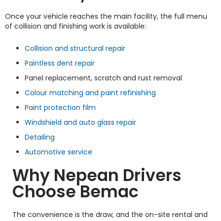
Once your vehicle reaches the main facility, the full menu
of collision and finishing work is available:
Collision and structural repair
Paintless dent repair
Panel replacement, scratch and rust removal
Colour matching and paint refinishing
Paint protection film
Windshield and auto glass repair
Detailing
Automotive service
Why Nepean Drivers
Choose Bemac
The convenience is the draw, and the on-site rental and