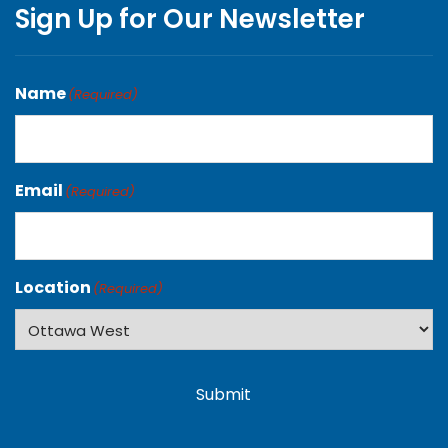
Sign Up for Our Newsletter
Name
(Required)
Email
(Required)
Location
(Required)
Submit