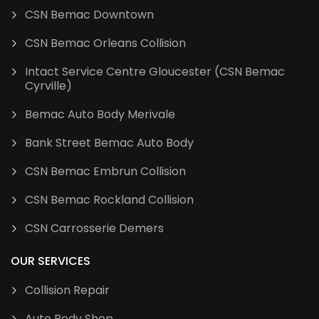
CSN Bemac Downtown
CSN Bemac Orleans Collision
Intact Service Centre Gloucester (CSN Bemac
Cyrville)
Bemac Auto Body Merivale
Bank Street Bemac Auto Body
CSN Bemac Embrun Collision
CSN Bemac Rockland Collision
CSN Carrosserie Demers
OUR SERVICES
Collision Repair
Auto Body Shop