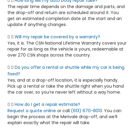
How long will my auto body repair take?
The repair time depends on the damage and parts, and
the drop-off and return are scheduled around it. You
get an estimated completion date at the start and an
update if anything changes.
Will my repair be covered by a warranty?
Yes, it is. The CSN National Lifetime Warranty covers your
repair for as long as the vehicle is yours, redeemable at
over 270 CSN shops across the country.
Do you offer a rental or shuttle while my car is being
fixed?
Yes, and at a drop-off location, it is especially handy.
Pick up a rental or take the shuttle right when you hand
the car over, so you’re never left without a way home.
How do I get a repair estimate?
Request a quote online
or call
(613) 670-8013
. You can
begin the process at the Merivale drop-off, and we’ll
explain exactly what the repair will take.