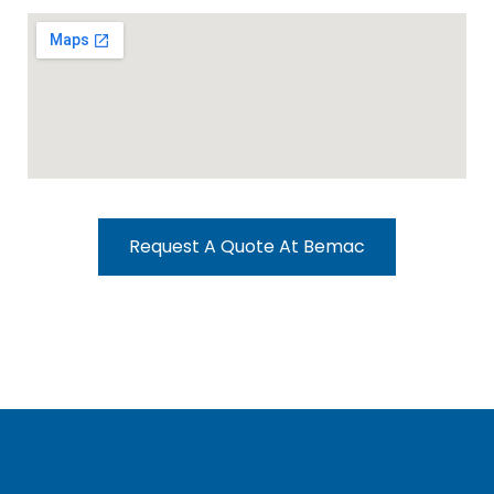
Request A Quote At Bemac