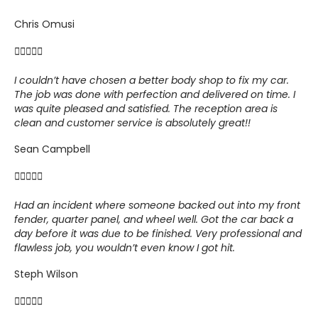
Chris Omusi





I couldn’t have chosen a better body shop to fix my car.
The job was done with perfection and delivered on time. I
was quite pleased and satisfied. The reception area is
clean and customer service is absolutely great!!
Sean Campbell





Had an incident where someone backed out into my front
fender, quarter panel, and wheel well.
Got the car back a
day before it was due to be finished. Very professional and
flawless job, you wouldn’t even know I got hit.
Steph Wilson




