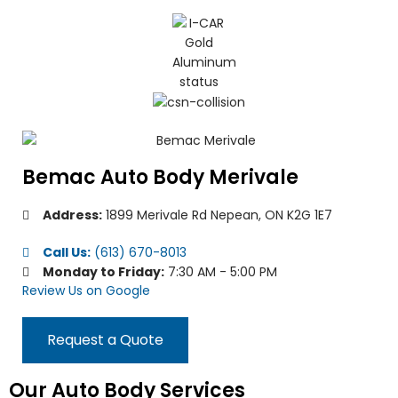
Bemac Auto Body Merivale
Address:
1899 Merivale Rd Nepean, ON K2G 1E7
Call Us:
(613) 670-8013
Monday to Friday:
7:30 AM - 5:00 PM
Review Us on Google
Request a Quote
Our Auto Body Services