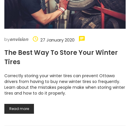
by
envision
27 January 2020
The Best Way To Store Your Winter
Tires
Correctly storing your winter tires can prevent Ottawa
drivers from having to buy new winter tires so frequently.
Learn about the mistakes people make when storing winter
tires and how to do it properly.
Read more