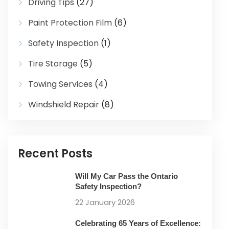
Driving Tips
(27)
Paint Protection Film
(6)
Safety Inspection
(1)
Tire Storage
(5)
Towing Services
(4)
Windshield Repair
(8)
Recent Posts
Will My Car Pass the Ontario
Safety Inspection?
22 January 2026
Celebrating 65 Years of Excellence: