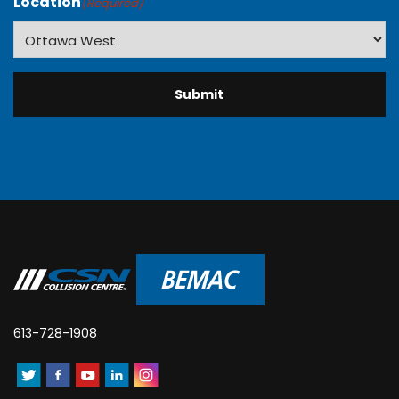
Location
(Required)
613-728-1908