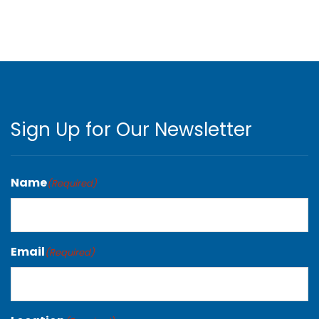
Sign Up for Our Newsletter
Name
(Required)
Email
(Required)