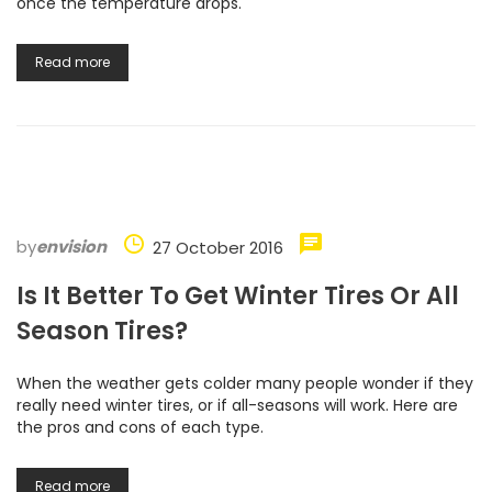
once the temperature drops.
Read more
by
envision
27 October 2016
Is It Better To Get Winter Tires Or All
Season Tires?
When the weather gets colder many people wonder if they
really need winter tires, or if all-seasons will work. Here are
the pros and cons of each type.
Read more