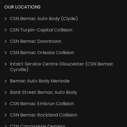
OUR LOCATIONS
CSN Bemac Auto Body (Clyde)
CSN Turpin-Capital Collision
CSN Bemac Downtown
CSN Bemac Orleans Collision
Intact Service Centre Gloucester (CSN Bemac
Cyrville)
Bemac Auto Body Merivale
Bank Street Bemac Auto Body
CSN Bemac Embrun Collision
CSN Bemac Rockland Collision
CSN Carrosserie Demers