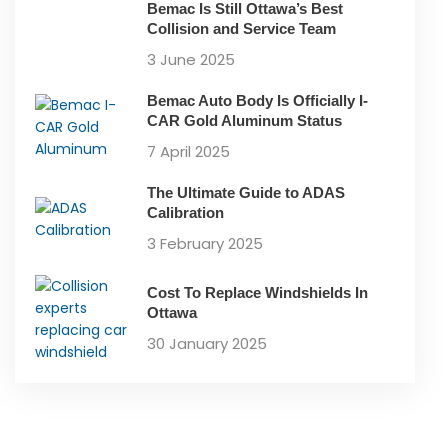
Bemac Is Still Ottawa’s Best
Collision and Service Team
3 June 2025
Bemac Auto Body Is Officially I-
CAR Gold Aluminum Status
7 April 2025
The Ultimate Guide to ADAS
Calibration
3 February 2025
Cost To Replace Windshields In
Ottawa
30 January 2025