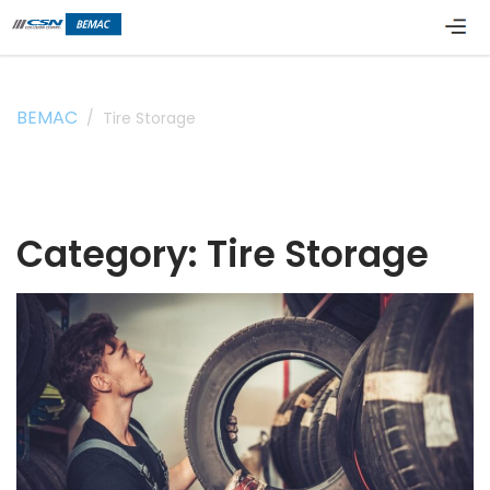
BEMAC
/
Tire Storage
Category:
Tire Storage