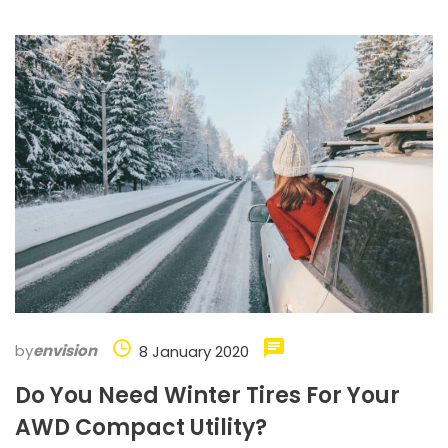
by
envision
8 January 2020
Do You Need Winter Tires For Your
AWD Compact Utility?