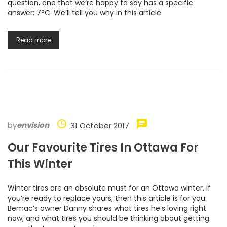
question, one that we’re happy to say has a specific
answer: 7°C. We’ll tell you why in this article.
Read more
by
envision
31 October 2017
Our Favourite Tires In Ottawa For
This Winter
Winter tires are an absolute must for an Ottawa winter. If
you’re ready to replace yours, then this article is for you.
Bemac’s owner Danny shares what tires he’s loving right
now, and what tires you should be thinking about getting