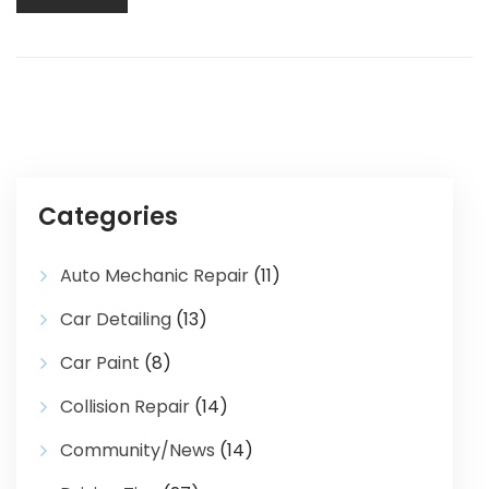
Categories
Auto Mechanic Repair
(11)
Car Detailing
(13)
Car Paint
(8)
Collision Repair
(14)
Community/News
(14)