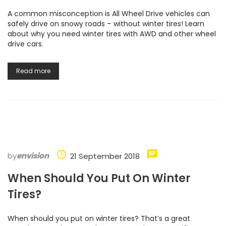
A common misconception is All Wheel Drive vehicles can
safely drive on snowy roads – without winter tires! Learn
about why you need winter tires with AWD and other wheel
drive cars.
Read more
by
envision
21 September 2018
When Should You Put On Winter
Tires?
When should you put on winter tires? That’s a great