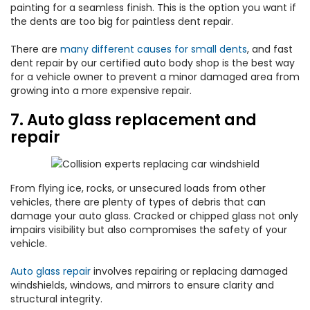
painting for a seamless finish. This is the option you want if
the dents are too big for paintless dent repair.
There are
many different causes for small dents
, and fast
dent repair by our certified auto body shop is the best way
for a vehicle owner to prevent a minor damaged area from
growing into a more expensive repair.
7. Auto glass replacement and
repair
From flying ice, rocks, or unsecured loads from other
vehicles, there are plenty of types of debris that can
damage your auto glass. Cracked or chipped glass not only
impairs visibility but also compromises the safety of your
vehicle.
Auto glass repair
involves repairing or replacing damaged
windshields, windows, and mirrors to ensure clarity and
structural integrity.