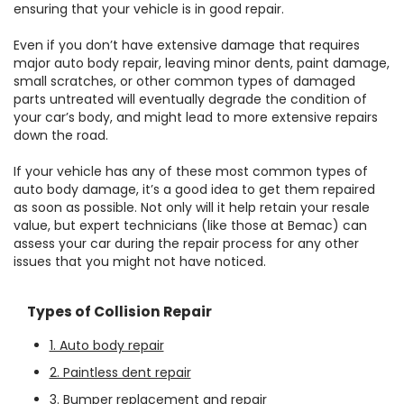
ensuring that your vehicle is in good repair.
Even if you don’t have extensive damage that requires
major auto body repair, leaving minor dents, paint damage,
small scratches, or other common types of damaged
parts untreated will eventually degrade the condition of
your car’s body, and might lead to more extensive repairs
down the road.
If your vehicle has any of these most common types of
auto body damage, it’s a good idea to get them repaired
as soon as possible. Not only will it help retain your resale
value, but expert technicians (like those at Bemac) can
assess your car during the repair process for any other
issues that you might not have noticed.
Types of Collision Repair
1. Auto body repair
2. Paintless dent repair
3. Bumper replacement and repair