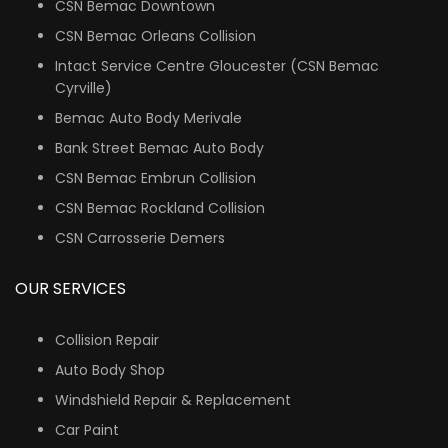
CSN Bemac Downtown
CSN Bemac Orleans Collision
Intact Service Centre Gloucester (CSN Bemac
Cyrville)
Bemac Auto Body Merivale
Bank Street Bemac Auto Body
CSN Bemac Embrun Collision
CSN Bemac Rockland Collision
CSN Carrosserie Demers
OUR SERVICES
Collision Repair
Auto Body Shop
Windshield Repair & Replacement
Car Paint