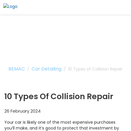
10 Types of Collision
Repair
BEMAC
Car Detailing
/
/
10 Types of Collision Repair
10 Types Of Collision Repair
26 February 2024
Your car is likely one of the most expensive purchases
you’ll make, and it’s good to protect that investment by