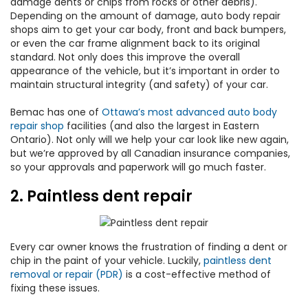
damage dents or chips from rocks or other debris).
Depending on the amount of damage, auto body repair
shops aim to get your car body, front and back bumpers,
or even the car frame alignment back to its original
standard. Not only does this improve the overall
appearance of the vehicle, but it’s important in order to
maintain structural integrity (and safety) of your car.
Bemac has one of
Ottawa’s most advanced auto body
repair shop
facilities (and also the largest in Eastern
Ontario). Not only will we help your car look like new again,
but we’re approved by all Canadian insurance companies,
so your approvals and paperwork will go much faster.
2. Paintless dent repair
Every car owner knows the frustration of finding a dent or
chip in the paint of your vehicle. Luckily,
paintless dent
removal or repair (PDR)
is a cost-effective method of
fixing these issues.