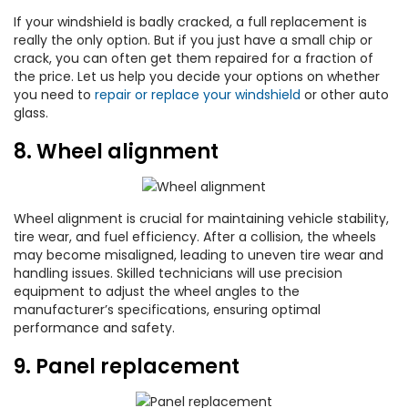
If your windshield is badly cracked, a full replacement is
really the only option. But if you just have a small chip or
crack, you can often get them repaired for a fraction of
the price. Let us help you decide your options on whether
you need to
repair or replace your windshield
or other auto
glass.
8. Wheel alignment
Wheel alignment is crucial for maintaining vehicle stability,
tire wear, and fuel efficiency. After a collision, the wheels
may become misaligned, leading to uneven tire wear and
handling issues. Skilled technicians will use precision
equipment to adjust the wheel angles to the
manufacturer’s specifications, ensuring optimal
performance and safety.
9. Panel replacement