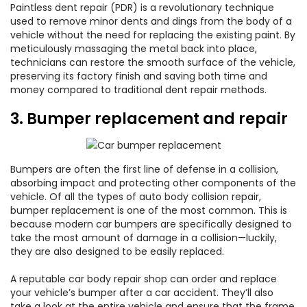
Paintless dent repair (PDR) is a revolutionary technique
used to remove minor dents and dings from the body of a
vehicle without the need for replacing the existing paint. By
meticulously massaging the metal back into place,
technicians can restore the smooth surface of the vehicle,
preserving its factory finish and saving both time and
money compared to traditional dent repair methods.
3. Bumper replacement and repair
Bumpers are often the first line of defense in a collision,
absorbing impact and protecting other components of the
vehicle. Of all the types of auto body collision repair,
bumper replacement is one of the most common. This is
because modern car bumpers are specifically designed to
take the most amount of damage in a collision—luckily,
they are also designed to be easily replaced.
A reputable car body repair shop can order and replace
your vehicle’s bumper after a car accident. They’ll also
take a look at the entire vehicle and ensure that the frame