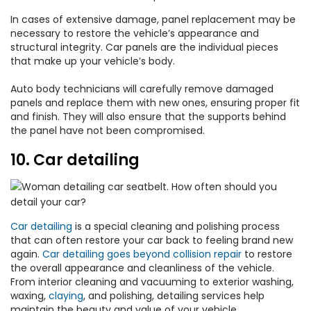
In cases of extensive damage, panel replacement may be
necessary to restore the vehicle’s appearance and
structural integrity. Car panels are the individual pieces
that make up your vehicle’s body.
Auto body technicians will carefully remove damaged
panels and replace them with new ones, ensuring proper fit
and finish. They will also ensure that the supports behind
the panel have not been compromised.
10. Car detailing
Car detailing
is a special cleaning and polishing process
that can often restore your car back to feeling brand new
again.
Car detailing goes beyond collision repair
to restore
the overall appearance and cleanliness of the vehicle.
From interior cleaning and vacuuming to exterior washing,
waxing,
claying
, and polishing, detailing services help
maintain the beauty and value of your vehicle.