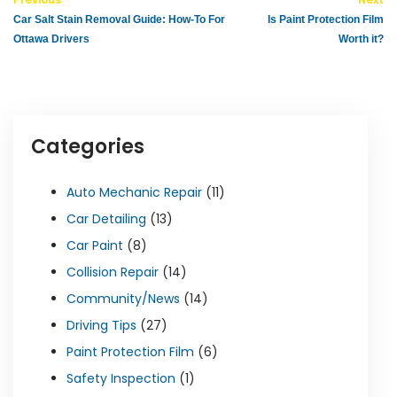
Car Salt Stain Removal Guide: How-To For
Is Paint Protection Film
Ottawa Drivers
Worth it?
Categories
Auto Mechanic Repair
(11)
Car Detailing
(13)
Car Paint
(8)
Collision Repair
(14)
Community/News
(14)
Driving Tips
(27)
Paint Protection Film
(6)
Safety Inspection
(1)