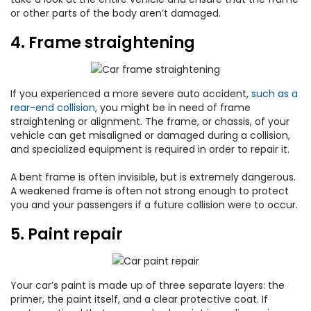
or other parts of the body aren’t damaged.
4. Frame straightening
If you experienced a more severe auto accident,
such as a
rear-end collision
, you might be in need of frame
straightening or alignment. The frame, or chassis, of your
vehicle can get misaligned or damaged during a collision,
and specialized equipment is required in order to repair it.
A bent frame is often invisible, but is extremely dangerous.
A weakened frame is often not strong enough to protect
you and your passengers if a future collision were to occur.
5. Paint repair
Your car’s paint is made up of three separate layers: the
primer, the paint itself, and a clear protective coat. If