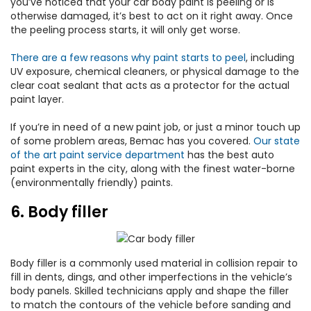
you’ve noticed that your car body paint is peeling or is
otherwise damaged, it’s best to act on it right away. Once
the peeling process starts, it will only get worse.
There are a few reasons why paint starts to peel
, including
UV exposure, chemical cleaners, or physical damage to the
clear coat sealant that acts as a protector for the actual
paint layer.
If you’re in need of a new paint job, or just a minor touch up
of some problem areas, Bemac has you covered.
Our state
of the art paint service department
has the best auto
paint experts in the city, along with the finest water-borne
(environmentally friendly) paints.
6. Body filler
Body filler is a commonly used material in collision repair to
fill in dents, dings, and other imperfections in the vehicle’s
body panels. Skilled technicians apply and shape the filler
to match the contours of the vehicle before sanding and