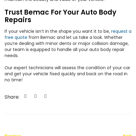
Trust Bemac For Your Auto Body
Repairs
If your vehicle isn’t in the shape you want it to be,
request a
free quote
from Bemac and let us take a look. Whether
you’re dealing with minor dents or major collision damage,
our team is equipped to handle all your auto body repair
needs.
Our expert technicians will assess the condition of your car
and get your vehicle fixed quickly and back on the road in
no time!
Share:
Previous
Next