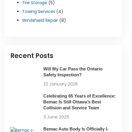
Tire Storage
(5)
Towing Services
(4)
Windshield Repair
(8)
Recent Posts
Will My Car Pass the Ontario
Safety Inspection?
22 January 2026
Celebrating 65 Years of Excellence:
Bemac Is Still Ottawa’s Best
Collision and Service Team
3 June 2025
Bemac Auto Body Is Officially I-