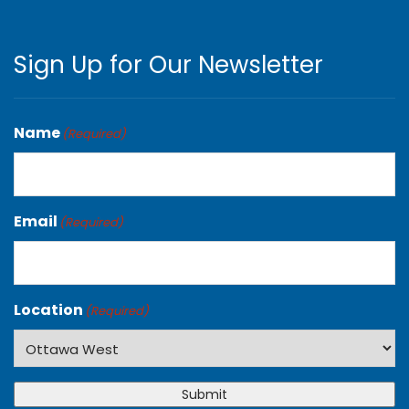
Sign Up for Our Newsletter
Name
(Required)
Email
(Required)
Location
(Required)
Submit