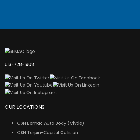
613-728-1908
OUR LOCATIONS
CSN Bemac Auto Body (Clyde)
CSN Turpin-Capital Collision