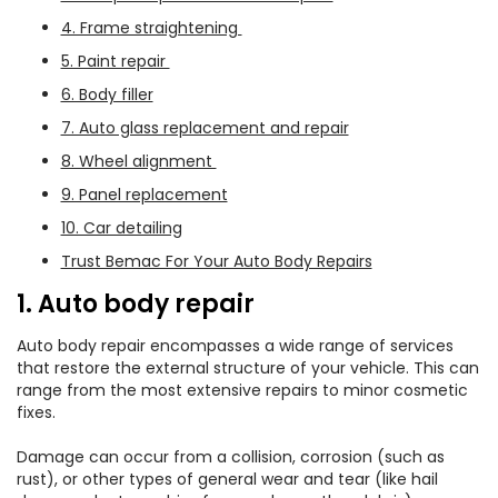
4. Frame straightening
5. Paint repair
6. Body filler
7. Auto glass replacement and repair
8. Wheel alignment
9. Panel replacement
10. Car detailing
Trust Bemac For Your Auto Body Repairs
1. Auto body repair
Auto body repair encompasses a wide range of services
that restore the external structure of your vehicle. This can
range from the most extensive repairs to minor cosmetic
fixes.
Damage can occur from a collision, corrosion (such as
rust), or other types of general wear and tear (like hail