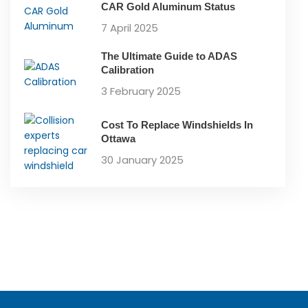
CAR Gold Aluminum Status
7 April 2025
The Ultimate Guide to ADAS
Calibration
3 February 2025
Cost To Replace Windshields In
Ottawa
30 January 2025